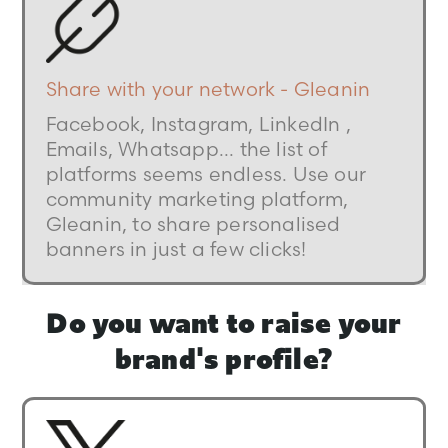
Share with your network - Gleanin
Facebook, Instagram, LinkedIn ,
Emails, Whatsapp... the list of
platforms seems endless. Use our
community marketing platform,
Gleanin, to share personalised
banners in just a few clicks!
Do you want to raise your
brand's profile?