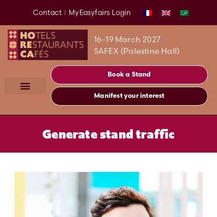
Contact
MyEasyfairs Login
16–19 March 2027
SAFEX (Palestine Hall)
Book a Stand
Manifest your interest
Generate stand traffic