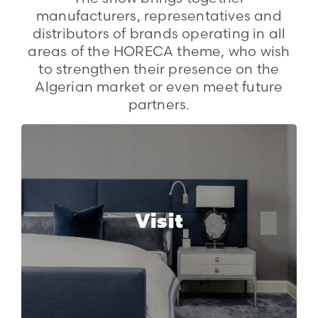
manufacturers, representatives and
distributors of brands operating in all
areas of the HORECA theme, who wish
to strengthen their presence on the
Algerian market or even meet future
partners.
Visit
Why should you visit HORECA
Visit
Expo Algeria?
More info