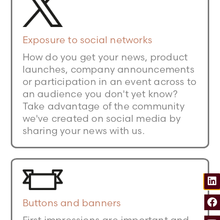
Exposure to social networks
How do you get your news, product
launches, company announcements
or participation in an event across to
an audience you don't yet know?
Take advantage of the community
we've created on social media by
sharing your news with us.
Buttons and banners