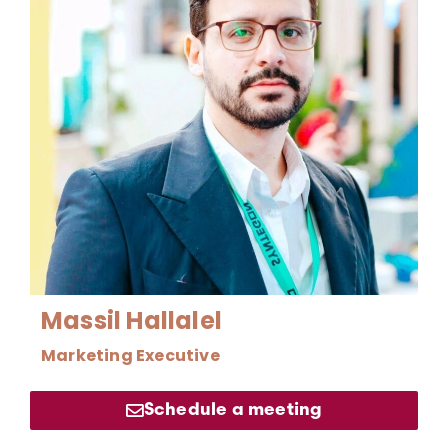
Massil Hallalel
Marketing Executive
Schedule a meeting