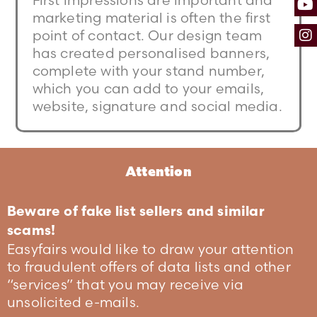
First impressions are important and
marketing material is often the first
point of contact. Our design team
has created personalised banners,
complete with your stand number,
which you can add to your emails,
website, signature and social media.
Attention
Beware of fake list sellers and similar
scams!
Easyfairs would like to draw your attention
to fraudulent offers of data lists and other
“services” that you may receive via
unsolicited e-mails.