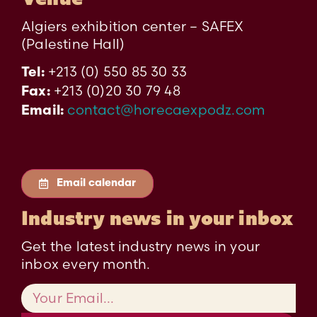
Algiers exhibition center – SAFEX
(Palestine Hall)
+213 (0) 550 85 30 33
Tel:
+213 (0)20 30 79 48
Fax:
contact@horecaexpodz.com
Email:
Email calendar
Industry news in your inbox
Get the latest industry news in your
inbox every month.