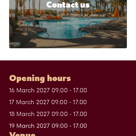
Would you like more information
Contact us
about HORECA Expo Algeria?
Contact us
Opening hours
16 March 2027 09:00 - 17:00
17 March 2027 09:00 - 17:00
18 March 2027 09:00 - 17:00
19 March 2027 09:00 - 17:00
Venue