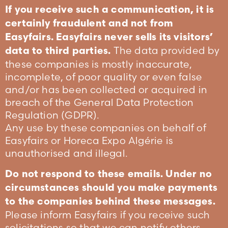
If you receive such a communication, it is
certainly fraudulent and not from
Easyfairs. Easyfairs never sells its visitors’
The data provided by
data to third parties.
these companies is mostly inaccurate,
incomplete, of poor quality or even false
and/or has been collected or acquired in
breach of the General Data Protection
Regulation (GDPR).
Any use by these companies on behalf of
Easyfairs or Horeca Expo Algérie is
unauthorised and illegal.
Do not respond to these emails. Under no
circumstances should you make payments
to the companies behind these messages.
Please inform Easyfairs if you receive such
solicitations so that we can notify others.