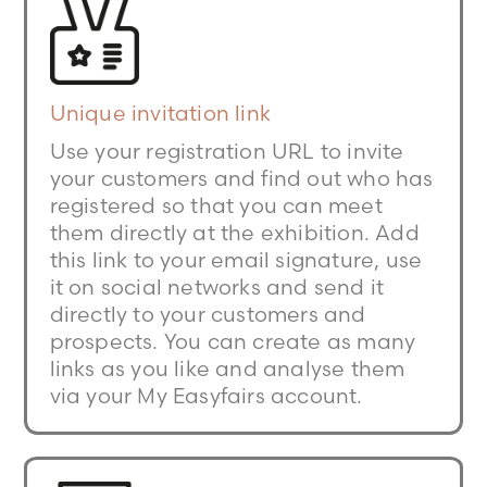
Unique invitation link
Use your registration URL to invite
your customers and find out who has
registered so that you can meet
them directly at the exhibition. Add
this link to your email signature, use
it on social networks and send it
directly to your customers and
prospects. You can create as many
links as you like and analyse them
via your My Easyfairs account.