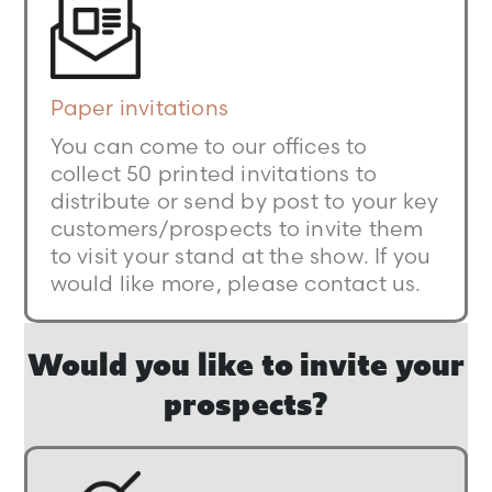
Paper invitations
You can come to our offices to
collect 50 printed invitations to
distribute or send by post to your key
customers/prospects to invite them
to visit your stand at the show. If you
would like more, please contact us.
Would you like to invite your
prospects?