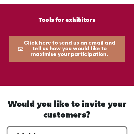
Tools for exhibitors
Click here to send us an email and
tell us how you would like to
maximise your participation.
Would you like to invite your
customers?