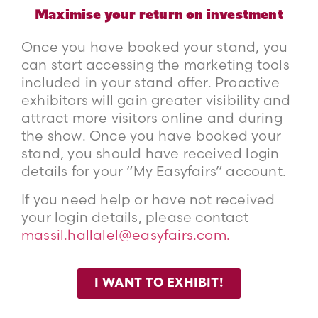
Maximise your return on investment
Once you have booked your stand, you
can start accessing the marketing tools
included in your stand offer. Proactive
exhibitors will gain greater visibility and
attract more visitors online and during
the show. Once you have booked your
stand, you should have received login
details for your “My Easyfairs” account.
If you need help or have not received
your login details, please contact
massil.hallalel@easyfairs.com.
I WANT TO EXHIBIT!