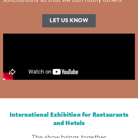
LET US KNOW
International Exhibition for Restaurants
and Hotels
The show brings together