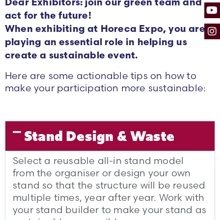
Dear Exhibitors: join our green team and
act for the future!
When exhibiting at Horeca Expo, you are
playing an essential role in helping us
create a sustainable event.
Here are some actionable tips on how to
make your participation more sustainable:
Stand Design & Waste
Select a reusable all-in stand model
from the organiser or design your own
stand so that the structure will be reused
multiple times, year after year. Work with
your stand builder to make your stand as