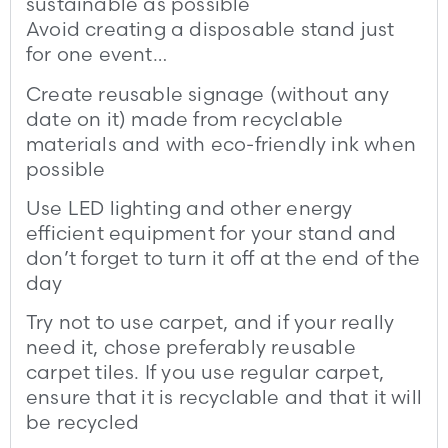
sustainable as possible
Avoid creating a disposable stand just
for one event…
Create reusable signage (without any
date on it) made from recyclable
materials and with eco-friendly ink when
possible
Use LED lighting and other energy
efficient equipment for your stand and
don’t forget to turn it off at the end of the
day
Try not to use carpet, and if your really
need it, chose preferably reusable
carpet tiles. If you use regular carpet,
ensure that it is recyclable and that it will
be recycled