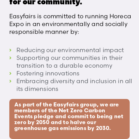
for our community.
Easyfairs is committed to running Horeca
Expo in an environmentally and socially
responsible manner by:
Reducing our environmental impact
Supporting our communities in their
transition to a durable economy
Fostering innovations
Embracing diversity and inclusion in all
its dimensions
As part of the Easyfairs group, we are
members of the Net Zero Carbon
Events pledge and commit to being net
zero by 2050 and to halve our
greenhouse gas emissions by 2030.