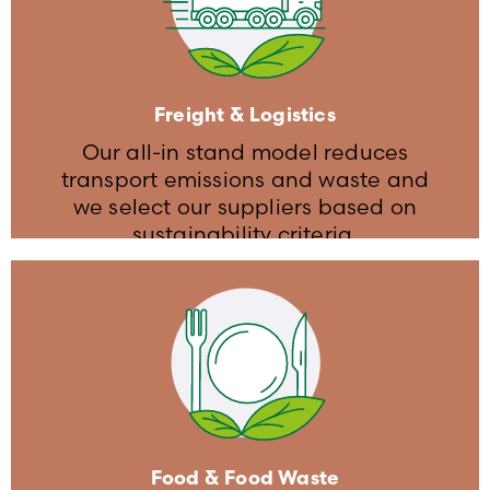
We limit our energy consumption by
strictly controlling ligthing, heating
and HVAC levels
The event venue and stands are
Freight & Logistics
equipped with LED lighting
Our all-in stand model reduces
transport emissions and waste and
we select our suppliers based on
sustainability criteria​.
Freight & Logistics
We select our suppliers based on
sustainable transportation criteria
Food & Food Waste