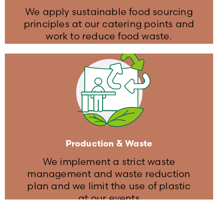
We apply sustainable food sourcing
principles at our catering points and
work to reduce food waste.
Food & Food Waste
We ask our suppliers to exercise
portion control at catering points to
reduce waste
Vegetarian and vegan options are
Production & Waste
available at the catering points
We implement a strict waste
management and waste reduction
plan and we limit the use of plastic
at our events​