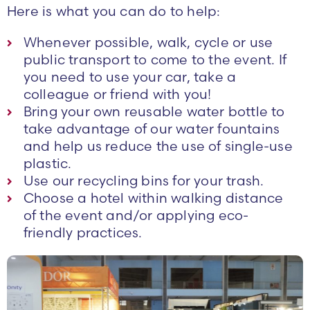
Here is what you can do to help:
Whenever possible, walk, cycle or use
public transport to come to the event. If
you need to use your car, take a
colleague or friend with you!
Bring your own reusable water bottle to
take advantage of our water fountains
and help us reduce the use of single-use
plastic.
Use our recycling bins for your trash.
Choose a hotel within walking distance
of the event and/or applying eco-
friendly practices.