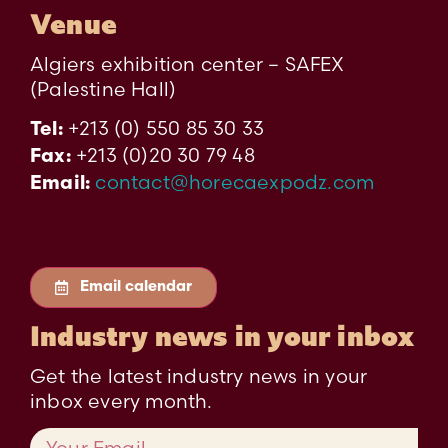
Venue
Algiers exhibition center – SAFEX
(Palestine Hall)
+213 (0) 550 85 30 33
Tel:
+213 (0)20 30 79 48
Fax:
contact@horecaexpodz.com
Email:
Email calendar
Industry news in your inbox
Get the latest industry news in your
inbox every month.