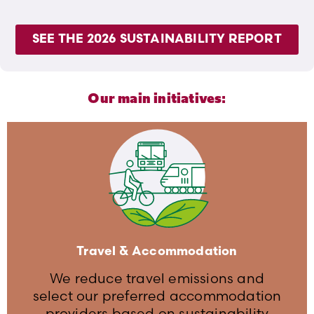
SEE THE 2026 SUSTAINABILITY REPORT
Our main initiatives:
Travel & Accommodation
We reduce travel emissions and
select our preferred accommodation
providers based on sustainability