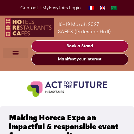
Contact
MyEasyfairs Login
16–19 March 2027
SAFEX (Palestine Hall)
Book a Stand
Manifest your interest
Making Horeca Expo an
impactful & responsible event