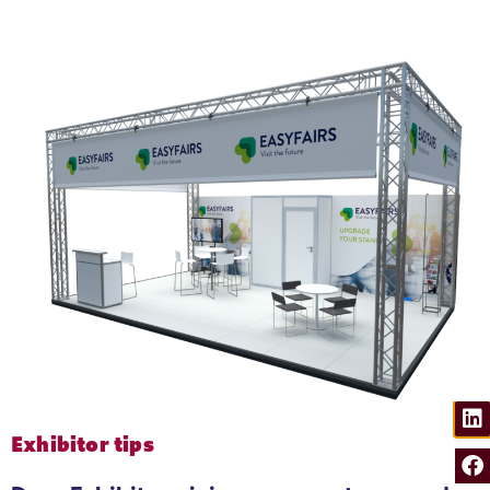
Production & Waste
We lay reusable carpet tiles at the event
Exhibitor tips