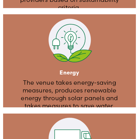
criteria​.
Travel & Accommodation
The venue is equipped with EV
charging stations
The venue is equipped with parking
for bikes
Energy
We recommend a carpooling situation
The venue takes energy-saving
measures, produces renewable
energy through solar panels and
takes measures to save water​.
Energy