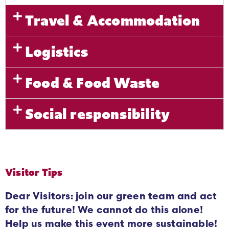
Travel & Accommodation
Logistics
Food & Food Waste
Social responsibility
Visitor Tips
Dear Visitors: join our green team and act
for the future! We cannot do this alone!
Help us make this event more sustainable!