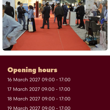
Opening hours
16 March 2027 09:00 - 17:00
17 March 2027 09:00 - 17:00
18 March 2027 09:00 - 17:00
19 March 2027 09:00 - 17:00