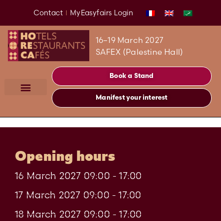
Contact
MyEasyfairs Login
16–19 March 2027
SAFEX (Palestine Hall)
Book a Stand
Manifest your interest
Opening hours
16 March 2027 09:00 - 17:00
17 March 2027 09:00 - 17:00
18 March 2027 09:00 - 17:00