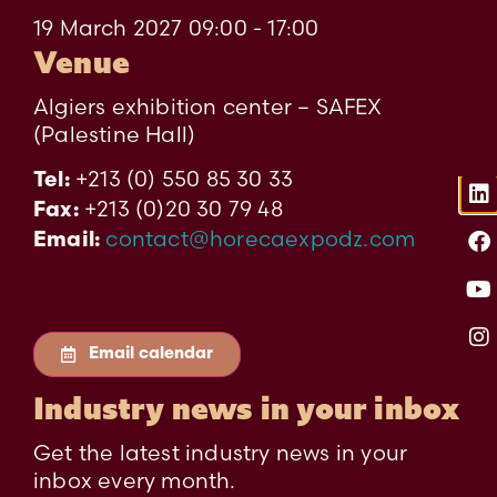
19 March 2027 09:00 - 17:00
Venue
Algiers exhibition center – SAFEX
(Palestine Hall)
+213 (0) 550 85 30 33
Tel:
+213 (0)20 30 79 48
Fax:
contact@horecaexpodz.com
Email:
Email calendar
Industry news in your inbox
Get the latest industry news in your
inbox every month.