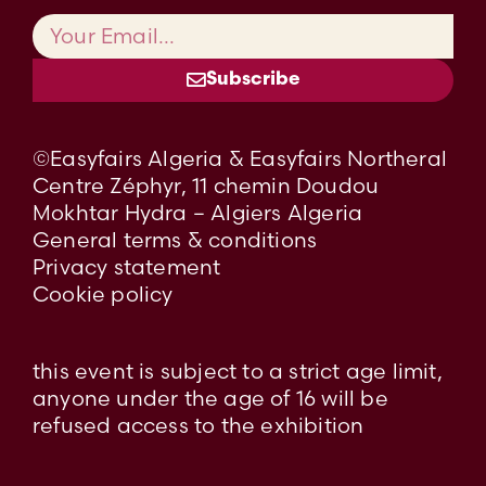
Subscribe
©Easyfairs Algeria & Easyfairs Northeral
Centre Zéphyr, 11 chemin Doudou
Mokhtar Hydra – Algiers Algeria
General terms & conditions
Privacy statement
Cookie policy
this event is subject to a strict age limit,
anyone under the age of 16 will be
refused access to the exhibition